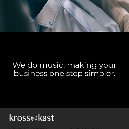
We do music, making your
business one step simpler.