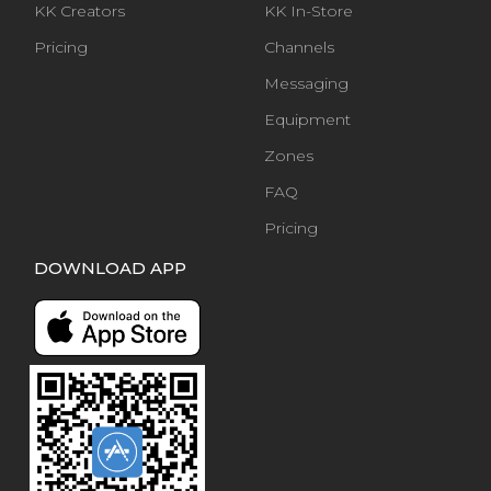
KK Creators
KK In-Store
Pricing
Channels
Messaging
Equipment
Zones
FAQ
Pricing
DOWNLOAD APP