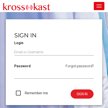
Toggl
navig
SIGN IN
Login
Password
Forgot password?
Remember me