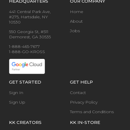
HEADQUARTERS
OUR COMPANY
441 Central Park Ave,
Home
#275, Hartsdale, NY
About
10530
Jobs
550 Georgia St, #511
Demorest, GA 30535
1-888-465-7677
1-888-GO-KROSS
GET STARTED
GET HELP
Sign In
Contact
Sign Up
Privacy Policy
Terms and Conditions
KK CREATORS
KK IN-STORE